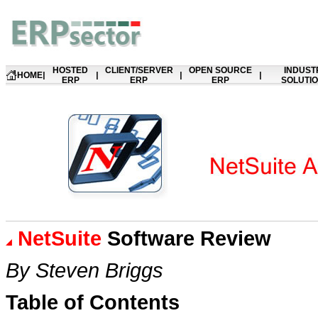
HOSTED
CLIENT/SERVER
OPEN SOURCE
INDUST
HOME
|
|
|
|
ERP
ERP
ERP
SOLUTI
NetSuite
Software Review
B
y Steven Briggs
Table of Contents