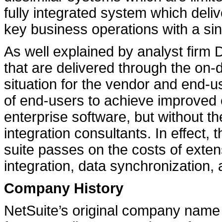
fully integrated system which deli
key business operations with a sin
As well explained by analyst firm D
that are delivered through the on
situation for the vendor and end-u
of end-users to achieve improved c
enterprise software, but without th
integration consultants. In effect
suite passes on the costs of extens
integration, data synchronization
Company History
NetSuite’s original company name