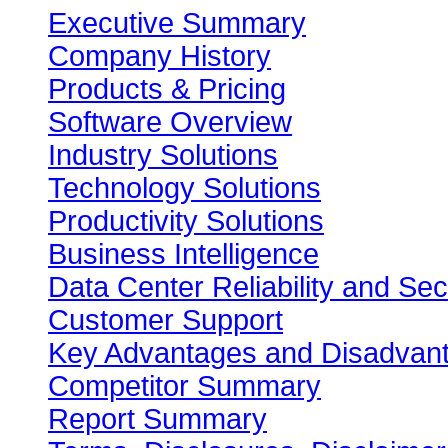
Executive Summary
Company History
Products & Pricing
Software Overview
Industry Solutions
Technology Solutions
Productivity Solutions
Business Intelligence
Data Center Reliability and Sec
Customer Support
Key Advantages and Disadvan
Competitor Summary
Report Summary