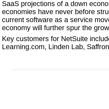
SaaS projections of a down econo
economies have never before strug
current software as a service move
economy will further spur the grow
Key customers for NetSuite inclu
Learning.com, Linden Lab, Saffro