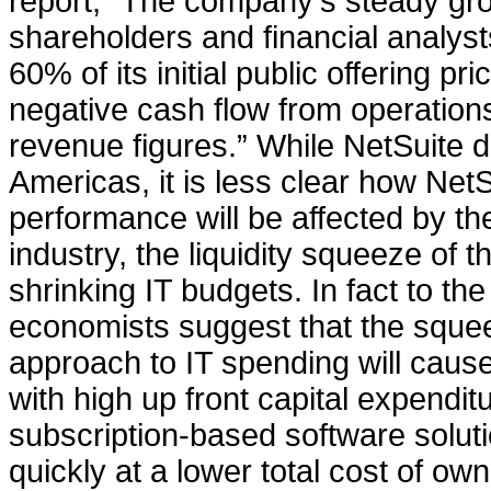
report, “The company's steady gro
shareholders and financial analyst
60% of its initial public offering p
negative cash flow from operation
revenue figures.” While NetSuite 
Americas, it is less clear how Net
performance will be affected by t
industry, the liquidity squeeze of t
shrinking IT budgets. In fact to th
economists suggest that the squee
approach to IT spending will cau
with high up front capital expendit
subscription-based software solu
quickly at a lower total cost of ow