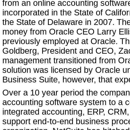
from an online accounting softwa
incorporated in the State of Calif
the State of Delaware in 2007. T
money from Oracle CEO Larry Ellis
previously employed at Oracle. 
Goldberg, President and CEO, Za
management transitioned from Orac
solution was licensed by Oracle u
Business Suite, however, that exp
Over a 10 year period the compan
accounting software system to a 
integrated accounting, ERP, CRM,
support end-to-end business pro