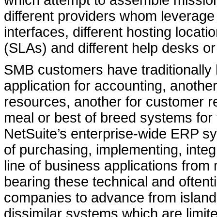
which attempt to assemble mission
different providers whom leverage d
interfaces, different hosting locat
(SLAs) and different help desks or
SMB customers have traditionally
application for accounting, another
resources, another for customer r
meal or best of breed systems for
NetSuite’s enterprise-wide ERP sy
of purchasing, implementing, integ
line of business applications from
bearing these technical and oftenti
companies to advance from islands 
dissimilar systems which are limit