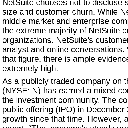
NetSuite chooses not to disclose 
size and customer churn. While Ne
middle market and enterprise compan
the extreme majority of NetSuite 
organizations. NetSuite’s custome
analyst and online conversations.
that figure, there is ample eviden
extremely high.
As a publicly traded company on 
(NYSE: N) has earned a mixed cor
the investment community. The co
public offering (IPO) in Decembe
growth since that time. However, 