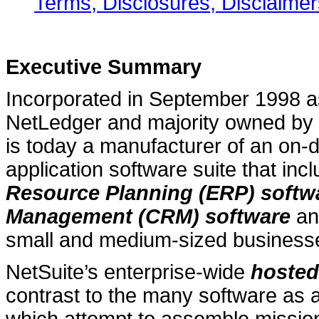
Terms, Disclosures, Disclaimer
Executive Summary
Incorporated in September 1998 
NetLedger and majority owned by 
is today a manufacturer of an on-
application software suite that inc
Resource Planning (ERP) softw
Management (CRM) software
an
small and medium-sized business
NetSuite’s enterprise-wide
hosted
contrast to the many software as a