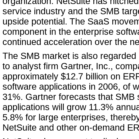
organization. NetSuite has hitched
service industry and the SMB targe
upside potential. The SaaS moveme
component in the enterprise softw
continued acceleration over the ne
The SMB market is also regarded
to analyst firm Gartner, Inc., com
approximately $12.7 billion on 
software applications in 2006, of 
31%. Gartner forecasts that SMB 
applications will grow 11.3% annu
5.8% for large enterprises, thereb
NetSuite and other on-demand ERP