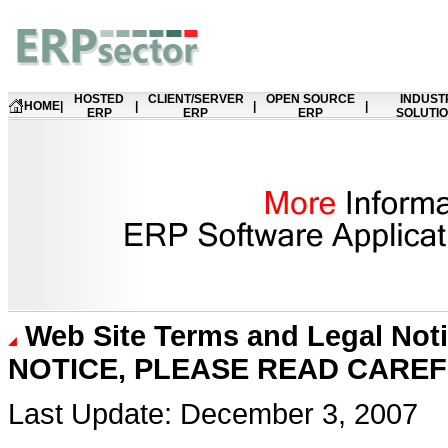
HOSTED
CLIENT/SERVER
OPEN SOURCE
INDUST
HOME
|
|
|
|
ERP
ERP
ERP
SOLUTI
Web Site Terms and Legal Not
NOTICE, PLEASE READ CARE
Last Update: December 3, 2007