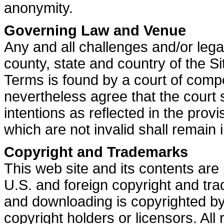
anonymity.
Governing Law and Venue
Any and all challenges and/or lega
county, state and country of the Si
Terms is found by a court of compet
nevertheless agree that the court 
intentions as reflected in the prov
which are not invalid shall remain in
Copyright and Trademarks
This web site and its contents are 
U.S. and foreign copyright and tr
and downloading is copyrighted by 
copyright holders or licensors. All