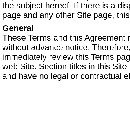
the subject hereof. If there is a 
page and any other Site page, this
General
These Terms and this Agreement m
without advance notice. Therefore, 
immediately review this Terms pag
web Site. Section titles in this Si
and have no legal or contractual ef