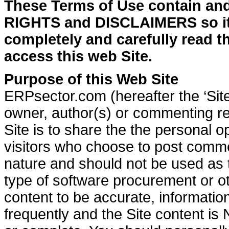
These Terms of Use contain a
RIGHTS and DISCLAIMERS so i
completely and carefully read 
access this web Site.
Purpose of this Web Site
ERPsector.com (hereafter the ‘Site
owner, author(s) or commenting re
Site is to share the the personal o
visitors who choose to post commen
nature and should not be used as 
type of software procurement or ot
content to be accurate, informatio
frequently and the Site content is