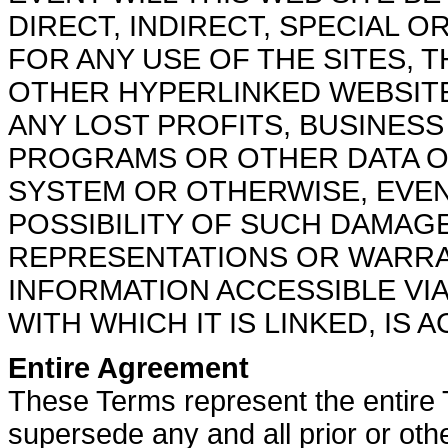
DIRECT, INDIRECT, SPECIAL
FOR ANY USE OF THE SITES, 
OTHER HYPERLINKED WEBSITE,
ANY LOST PROFITS, BUSINESS
PROGRAMS OR OTHER DATA O
SYSTEM OR OTHERWISE, EVEN
POSSIBILITY OF SUCH DAMAG
REPRESENTATIONS OR WARRA
INFORMATION ACCESSIBLE VIA
WITH WHICH IT IS LINKED, IS
Entire Agreement
These Terms represent the entire 
supersede any and all prior or oth