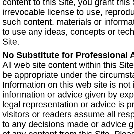
content to this Site, you grant this
irrevocable license to use, reproduc
such content, materials or informati
to use any ideas, concepts or tec
Site.
No Substitute for Professional 
All web site content within this Sit
be appropriate under the circumsta
Information on this web site is not 
information or advice given by exp
legal representation or advice is 
visitors or readers assume all resp
to any decisions made or advice gi