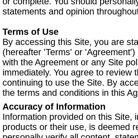
or complete. You should personally
statements and opinion throughout
Terms of Use
By accessing this Site, you are st
(hereafter 'Terms' or 'Agreement') a
with the Agreement or any Site poli
immediately. You agree to review t
continuing to use the Site. By acc
the terms and conditions in this A
Accuracy of Information
Information provided on this Site,
products or their use, is deemed r
personally verify all content, stat