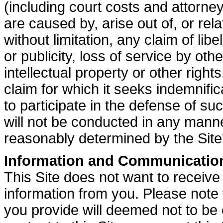
(including court costs and attorne
are caused by, arise out of, or rela
without limitation, any claim of libe
or publicity, loss of service by oth
intellectual property or other rights
claim for which it seeks indemnific
to participate in the defense of su
will not be conducted in any manner
reasonably determined by the Site
Information and Communicatio
This Site does not want to receive 
information from you. Please note 
you provide will deemed not to be 