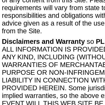
of any content from this Site. Plea
requirements will vary from state 
responsibilities and obligations w
advice given as a result of the use
from the Site.
Disclaimers and Warranty
so
PL
ALL INFORMATION IS PROVIDE
ANY KIND, INCLUDING (WITHOU
WARRANTIES OF MERCHANTABI
PURPOSE OR NON-INFRINGEME
LIABILITY IN CONNECTION WI
PROVIDED HEREIN. Some jurisdicti
implied warranties, so the above 
EVENT WILL THIS WEB SITE BE