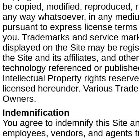
be copied, modified, reproduced, r
any way whatsoever, in any medium
pursuant to express license term
you. Trademarks and service marks
displayed on the Site may be regi
the Site and its affiliates, and oth
technology referenced or publishe
Intellectual Property rights reserv
licensed hereunder. Various Trad
Owners.
Indemnification
You agree to indemnify this Site and 
employees, vendors, and agents fro