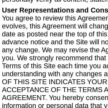
User Representations and Cons
You agree to review this Agreemen
evolves, this Agreement will chan
date as posted near the top of th
advance notice and the Site will no
any change. We may revise the Agr
you. We strongly recommend that 
Terms of this Site each time you a
understanding with any changes
OF THIS SITE INDICATES YO
ACCEPTANCE OF THE TERMS A
AGREEMENT. You hereby consent to
information or personal data that y