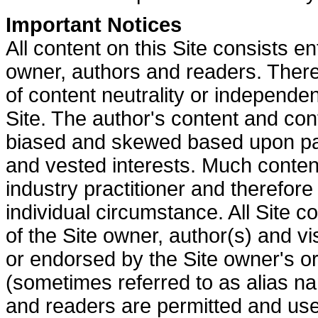
Important Notices
All content on this Site consists en
owner, authors and readers.
There
of content neutrality or independe
Site. The author's content and co
biased and skewed based upon part
and vested interests.
Much content
industry practitioner and therefor
individual circumstance.
All Site c
of the Site owner, author(s) and vis
or endorsed by the Site owner's o
(sometimes referred to as alias n
and readers are permitted and used