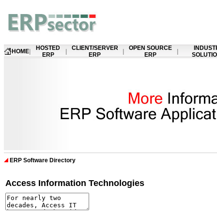
HOSTED
CLIENT/SERVER
OPEN SOURCE
INDUST
HOME
|
|
|
|
ERP
ERP
ERP
SOLUTI
ERP Software Directory
Access Information Technologies