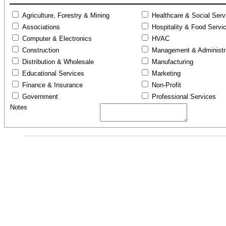
Agriculture, Forestry & Mining
Healthcare & Social Serv
Associations
Hospitality & Food Servi
Computer & Electronics
HVAC
Construction
Management & Administr
Distribution & Wholesale
Manufacturing
Educational Services
Marketing
Finance & Insurance
Non-Profit
Government
Professional Services
Notes