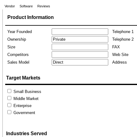
Vendor
Software
Reviews
Product Information
Year Founded
Telephone 1
Ownership
Telephone 2
Size
FAX
Competitors
Web Site
Sales Model
Address
Target Markets
Small Business
Middle Market
Enterprise
Government
Industries Served